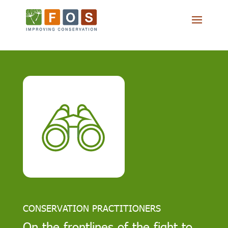
CONSERVATION PRACTITIONERS
On the frontlines of the fight to