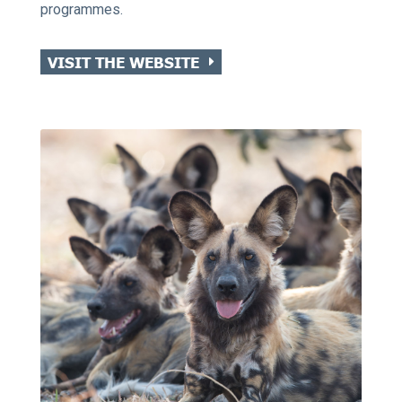
programmes.
VISIT THE WEBSITE