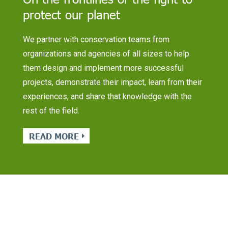
protect our planet
We partner with conservation teams from
organizations and agencies of all sizes to help
them design and implement more successful
projects, demonstrate their impact, learn from their
experiences, and share that knowledge with the
rest of the field.
READ MORE