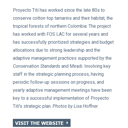
Proyecto Tití has worked since the late 80s to
conserve cotton-top tamarins and their habitat, the
tropical forests of northern Colombia. The project
has worked with FOS LAC for several years and
has successfully prioritized strategies and budget
allocations due to strong leadership and the
adaptive management practices supported by the
Conservation Standards
and Miradi. Involving key
staff in the strategic planning process, having
periodic follow-up sessions on progress, and
yearly adaptive management meetings have been
key to a successful implementation of Proyecto
Tití’s strategic plan.
Photos by Lisa Hoffner.
VISIT THE WEBSITE