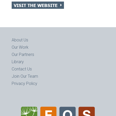
VISIT THE WEBSITE
About Us
Our Work
Our Partners
Library
Contact Us
Join Our Team
Privacy Policy