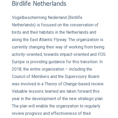
Birdlife Netherlands
Vogelbescherming Nederland (Birdlife
Netherlands)
is focused on the conservation of
birds and their habitats in the Netherlands and
along the East Atlantic Flyway. The organization is
currently changing their way of working from being
activity-oriented, towards impact-oriented and FOS
Europe is providing guidance for this transition. In
2018, the entire organization – including the
Council of Members and the Supervisory Board-
was involved in a Theory of Change-based review.
Valuable lessons learned are taken forward this
year in the development of the new strategic plan.
The plan will enable the organization to regularly
review progress and effectiveness of their