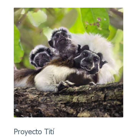
Proyecto Tití