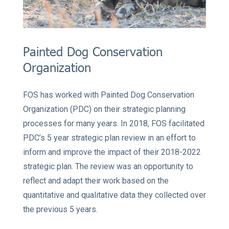
Painted Dog Conservation
Organization
FOS has worked with Painted Dog Conservation
Organization (PDC) on their strategic planning
processes for many years. In 2018, FOS facilitated
PDC’s 5 year strategic plan review in an effort to
inform and improve the impact of their 2018-2022
strategic plan. The review was an opportunity to
reflect and adapt their work based on the
quantitative and qualitative data they collected over
the previous 5 years.