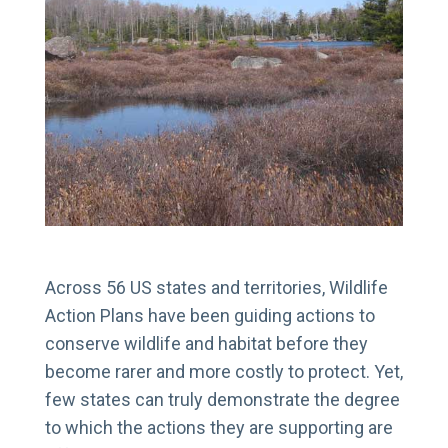
Across 56 US states and territories, Wildlife
Action Plans have been guiding actions to
conserve wildlife and habitat before they
become rarer and more costly to protect. Yet,
few states can truly demonstrate the degree
to which the actions they are supporting are