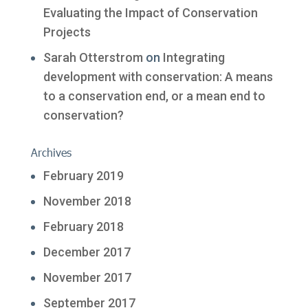
Evaluating the Impact of Conservation
Projects
Sarah Otterstrom
on
Integrating
development with conservation: A means
to a conservation end, or a mean end to
conservation?
Archives
February 2019
November 2018
February 2018
December 2017
November 2017
September 2017