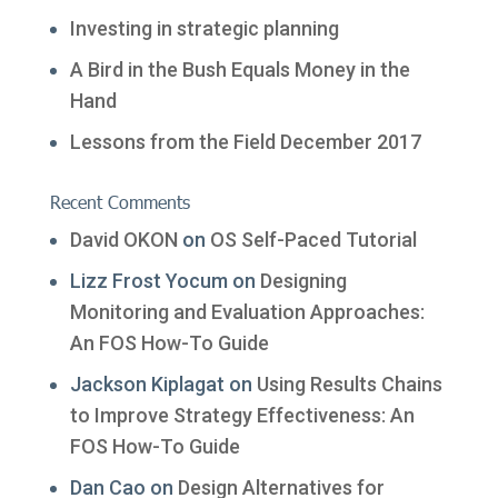
Investing in strategic planning
A Bird in the Bush Equals Money in the
Hand
Lessons from the Field December 2017
Recent Comments
David OKON
on
OS Self-Paced Tutorial
Lizz Frost Yocum
on
Designing
Monitoring and Evaluation Approaches:
An FOS How-To Guide
Jackson Kiplagat
on
Using Results Chains
to Improve Strategy Effectiveness: An
FOS How-To Guide
Dan Cao
on
Design Alternatives for