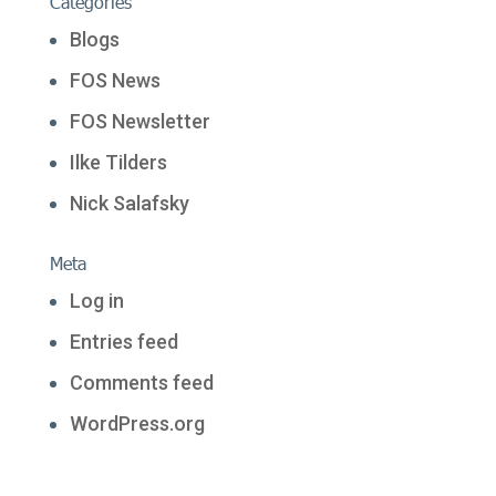
Categories
Blogs
FOS News
FOS Newsletter
Ilke Tilders
Nick Salafsky
Meta
Log in
Entries feed
Comments feed
WordPress.org