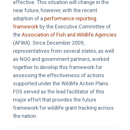
effective. This situation will change in the
near future, however, with the recent
adoption of a
performance reporting
framework
by the Executive Committee of
the
Association of Fish and Wildlife Agencies
(AFWA). Since December 2009,
representatives from several states, as well
as NGO and government partners, worked
together to develop this framework for
assessing the effectiveness of actions
supported under the Wildlife Action Plans.
FOS served as the lead facilitator of this
major effort that provides the future
framework for wildlife grant tracking across
the nation.