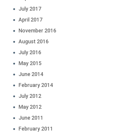
July 2017
April 2017
November 2016
August 2016
July 2016
May 2015
June 2014
February 2014
July 2012
May 2012
June 2011
February 2011