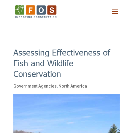
Assessing Effectiveness of
Fish and Wildlife
Conservation
Government Agencies
,
North America