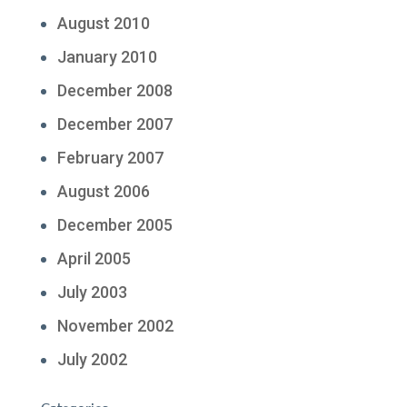
August 2010
January 2010
December 2008
December 2007
February 2007
August 2006
December 2005
April 2005
July 2003
November 2002
July 2002