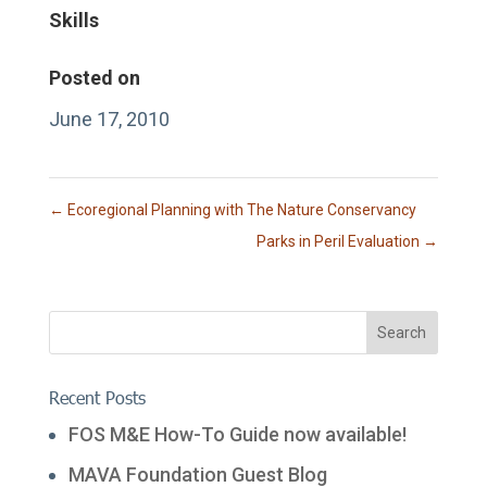
Skills
Posted on
June 17, 2010
←
Ecoregional Planning with The Nature Conservancy
Parks in Peril Evaluation
→
Recent Posts
FOS M&E How-To Guide now available!
MAVA Foundation Guest Blog