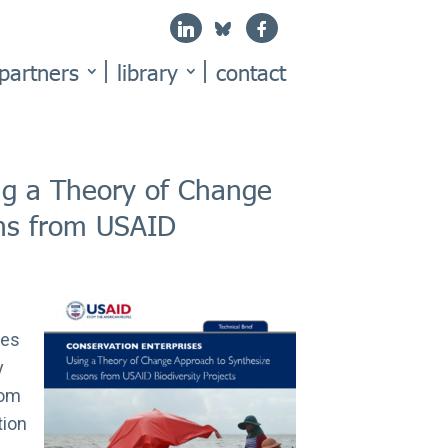
partners
library
contact
ng a Theory of Change
ons from USAID
mes
y
rom
tion