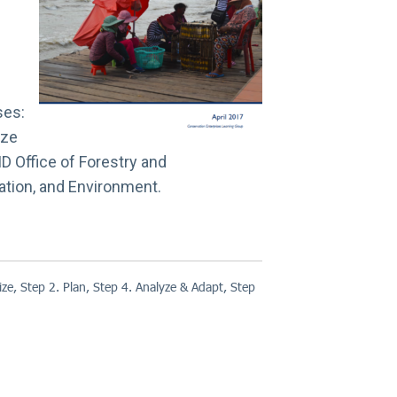
ses:
ize
D Office of Forestry and
ation, and Environment.
ize
,
Step 2. Plan
,
Step 4. Analyze & Adapt
,
Step