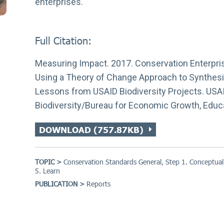
enterprises.
Full Citation:
Measuring Impact. 2017. Conservation Enterpri
Using a Theory of Change Approach to Synthes
Lessons from USAID Biodiversity Projects. USAI
Biodiversity/Bureau for Economic Growth, Educ
DOWNLOAD (757.87KB)
TOPIC >
Conservation Standards General
,
Step 1. Conceptual
5. Learn
PUBLICATION >
Reports