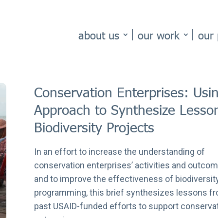
about us
our work
our 
Conservation Enterprises: Usi
Approach to Synthesize Less
Biodiversity Projects
In an effort to increase the understanding of
conservation enterprises’ activities and outco
and to improve the effectiveness of biodiversit
programming, this brief synthesizes lessons f
past USAID-funded efforts to support conserva