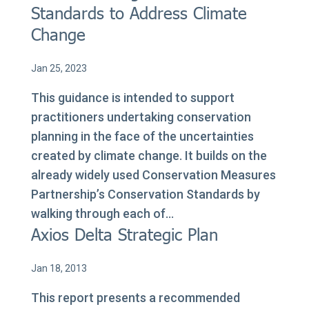
Standards to Address Climate
Change
Jan 25, 2023
This guidance is intended to support
practitioners undertaking conservation
planning in the face of the uncertainties
created by climate change. It builds on the
already widely used Conservation Measures
Partnership’s Conservation Standards by
walking through each of...
Axios Delta Strategic Plan
Jan 18, 2013
This report presents a recommended