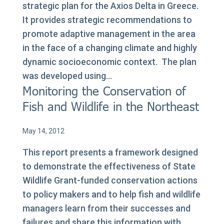
strategic plan for the Axios Delta in Greece.
It provides strategic recommendations to
promote adaptive management in the area
in the face of a changing climate and highly
dynamic socioeconomic context. The plan
was developed using...
Monitoring the Conservation of
Fish and Wildlife in the Northeast
May 14, 2012
This report presents a framework designed
to demonstrate the effectiveness of State
Wildlife Grant-funded conservation actions
to policy makers and to help fish and wildlife
managers learn from their successes and
failures and share this information with