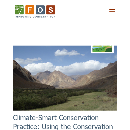
Climate-Smart Conservation
Practice: Using the Conservation