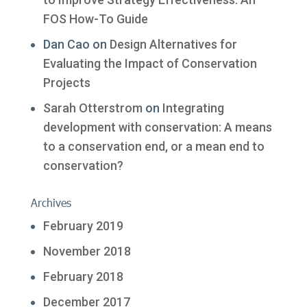
FOS How-To Guide
Dan Cao
on
Design Alternatives for
Evaluating the Impact of Conservation
Projects
Sarah Otterstrom
on
Integrating
development with conservation: A means
to a conservation end, or a mean end to
conservation?
Archives
February 2019
November 2018
February 2018
December 2017