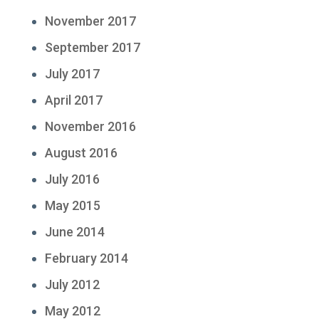
November 2017
September 2017
July 2017
April 2017
November 2016
August 2016
July 2016
May 2015
June 2014
February 2014
July 2012
May 2012