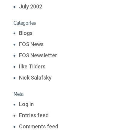
July 2002
Categories
Blogs
FOS News
FOS Newsletter
Ilke Tilders
Nick Salafsky
Meta
Log in
Entries feed
Comments feed