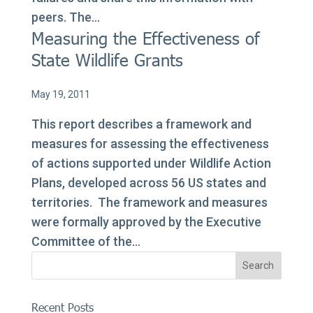
peers. The...
Measuring the Effectiveness of
State Wildlife Grants
May 19, 2011
This report describes a framework and
measures for assessing the effectiveness
of actions supported under Wildlife Action
Plans, developed across 56 US states and
territories. The framework and measures
were formally approved by the Executive
Committee of the...
Recent Posts