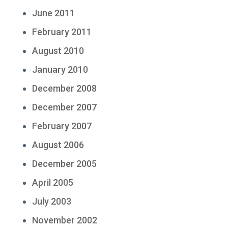
June 2011
February 2011
August 2010
January 2010
December 2008
December 2007
February 2007
August 2006
December 2005
April 2005
July 2003
November 2002