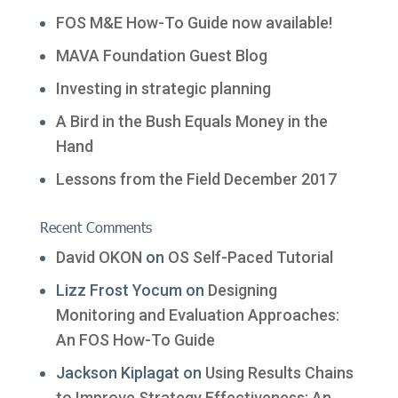
FOS M&E How-To Guide now available!
MAVA Foundation Guest Blog
Investing in strategic planning
A Bird in the Bush Equals Money in the
Hand
Lessons from the Field December 2017
Recent Comments
David OKON
on
OS Self-Paced Tutorial
Lizz Frost Yocum
on
Designing
Monitoring and Evaluation Approaches:
An FOS How-To Guide
Jackson Kiplagat
on
Using Results Chains
to Improve Strategy Effectiveness: An