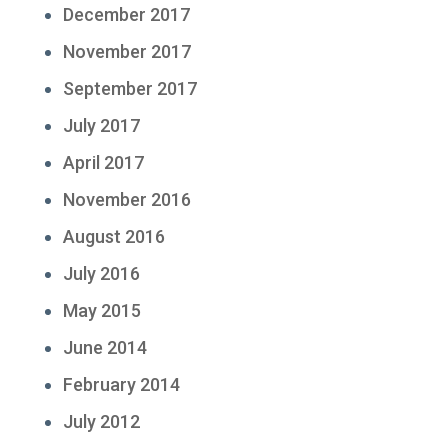
December 2017
November 2017
September 2017
July 2017
April 2017
November 2016
August 2016
July 2016
May 2015
June 2014
February 2014
July 2012