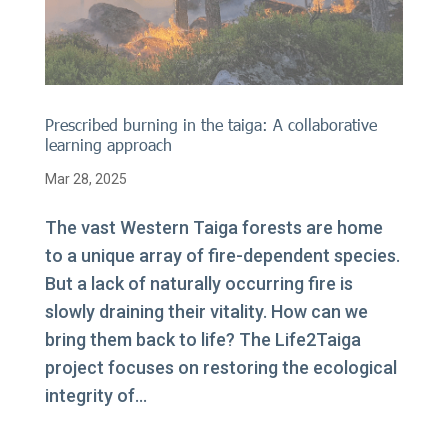
Prescribed burning in the taiga: A collaborative
learning approach
Mar 28, 2025
The vast Western Taiga forests are home
to a unique array of fire-dependent species.
But a lack of naturally occurring fire is
slowly draining their vitality. How can we
bring them back to life? The Life2Taiga
project focuses on restoring the ecological
integrity of...