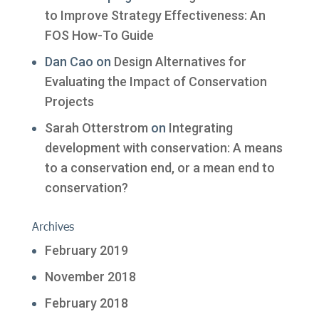
to Improve Strategy Effectiveness: An
FOS How-To Guide
Dan Cao
on
Design Alternatives for
Evaluating the Impact of Conservation
Projects
Sarah Otterstrom
on
Integrating
development with conservation: A means
to a conservation end, or a mean end to
conservation?
Archives
February 2019
November 2018
February 2018