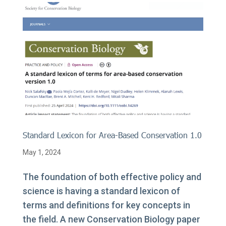
Standard Lexicon for Area-Based Conservation 1.0
May 1, 2024
The foundation of both effective policy and
science is having a standard lexicon of
terms and definitions for key concepts in
the field. A new Conservation Biology paper