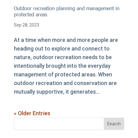
Outdoor recreation planning and management in
protected areas
Sep 28, 2023
At a time when more and more people are
heading out to explore and connect to
nature, outdoor recreation needs to be
intentionally brought into the everyday
management of protected areas. When
outdoor recreation and conservation are
mutually supportive, it generates...
« Older Entries