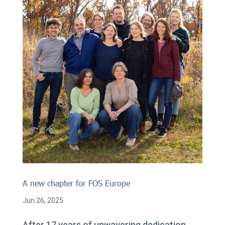
A new chapter for FOS Europe
Jun 26, 2025
After 17 years of unwavering dedication,