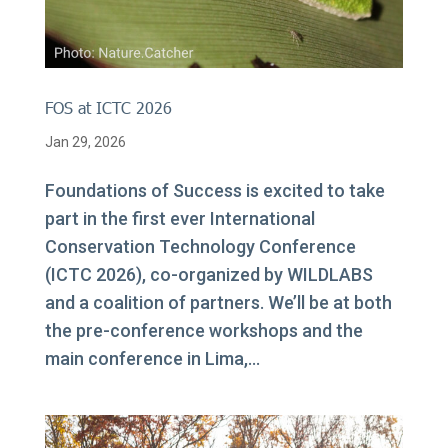
FOS at ICTC 2026
Jan 29, 2026
Foundations of Success is excited to take
part in the first ever International
Conservation Technology Conference
(ICTC 2026), co-organized by WILDLABS
and a coalition of partners. We’ll be at both
the pre-conference workshops and the
main conference in Lima,...