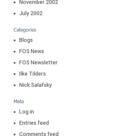
November 2002
July 2002
Categories
Blogs
FOS News
FOS Newsletter
Ilke Tilders
Nick Salafsky
Meta
Log in
Entries feed
Comments feed