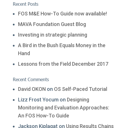
Recent Posts
FOS M&E How-To Guide now available!
MAVA Foundation Guest Blog
Investing in strategic planning
A Bird in the Bush Equals Money in the
Hand
Lessons from the Field December 2017
Recent Comments
David OKON
on
OS Self-Paced Tutorial
Lizz Frost Yocum
on
Designing
Monitoring and Evaluation Approaches:
An FOS How-To Guide
Jackson Kiplagat
on
Using Results Chains