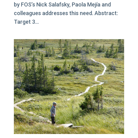
by FOS’s Nick Salafsky, Paola Mejía and
colleagues addresses this need. Abstract:
Target 3...