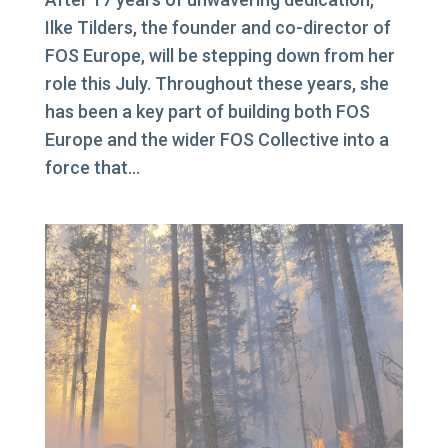
Ilke Tilders, the founder and co-director of
FOS Europe, will be stepping down from her
role this July. Throughout these years, she
has been a key part of building both FOS
Europe and the wider FOS Collective into a
force that...