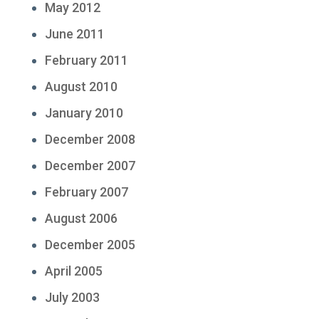
May 2012
June 2011
February 2011
August 2010
January 2010
December 2008
December 2007
February 2007
August 2006
December 2005
April 2005
July 2003