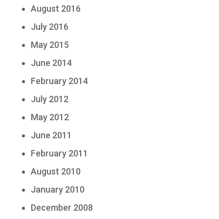
August 2016
July 2016
May 2015
June 2014
February 2014
July 2012
May 2012
June 2011
February 2011
August 2010
January 2010
December 2008