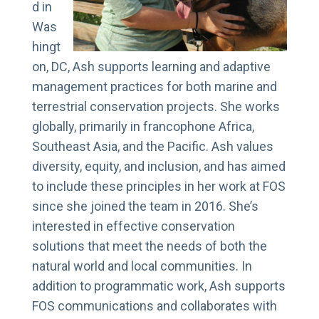
d in
Was
hingt
on, DC, Ash supports learning and adaptive
management practices for both marine and
terrestrial conservation projects. She works
globally, primarily in francophone Africa,
Southeast Asia, and the Pacific. Ash values
diversity, equity, and inclusion, and has aimed
to include these principles in her work at FOS
since she joined the team in 2016. She’s
interested in effective conservation
solutions that meet the needs of both the
natural world and local communities. In
addition to programmatic work, Ash supports
FOS communications and collaborates with