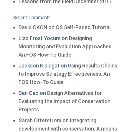
Lessons from the Field December 2017
Recent Comments
David OKON
on
OS Self-Paced Tutorial
Lizz Frost Yocum
on
Designing
Monitoring and Evaluation Approaches:
An FOS How-To Guide
Jackson Kiplagat
on
Using Results Chains
to Improve Strategy Effectiveness: An
FOS How-To Guide
Dan Cao
on
Design Alternatives for
Evaluating the Impact of Conservation
Projects
Sarah Otterstrom
on
Integrating
development with conservation: A means