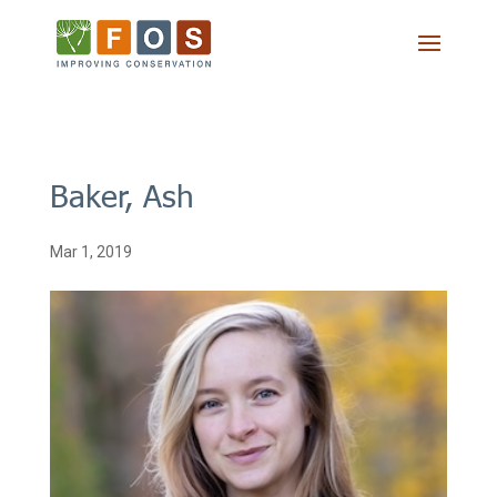
Baker, Ash
Mar 1, 2019