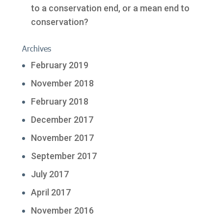
to a conservation end, or a mean end to
conservation?
Archives
February 2019
November 2018
February 2018
December 2017
November 2017
September 2017
July 2017
April 2017
November 2016