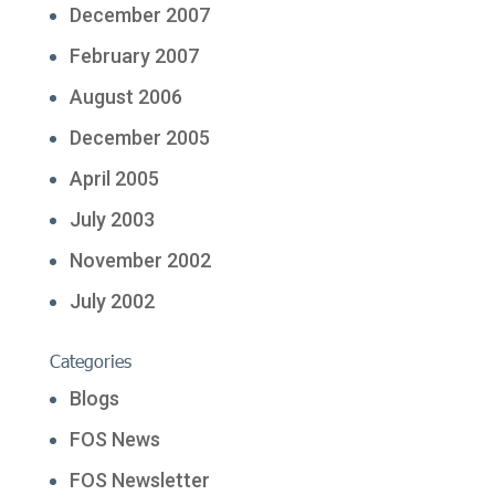
December 2007
February 2007
August 2006
December 2005
April 2005
July 2003
November 2002
July 2002
Categories
Blogs
FOS News
FOS Newsletter