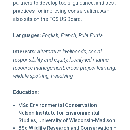
partners to develop tools, guidance, and best
practices for improving conservation. Ash
also sits on the FOS US Board.
Languages:
English, French, Pula Fuuta
Interests:
Alternative livelihoods, social
responsibility and equity, locally-led marine
resource management, cross-project learning,
wildlife spotting, freediving
Education:
MSc Environmental Conservation –
Nelson Institute for Environmental
Studies, University of Wisconsin-Madison
BSc Wildlife Research and Conservation –