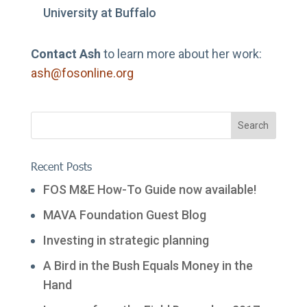
University at Buffalo
Contact Ash
to learn more about her work:
ash@fosonline.org
Recent Posts
FOS M&E How-To Guide now available!
MAVA Foundation Guest Blog
Investing in strategic planning
A Bird in the Bush Equals Money in the
Hand