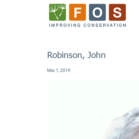
Robinson, John
Mar 1, 2019