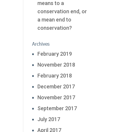
means to a
conservation end, or
a mean end to
conservation?
Archives
February 2019
November 2018
February 2018
December 2017
November 2017
September 2017
July 2017
April 2017