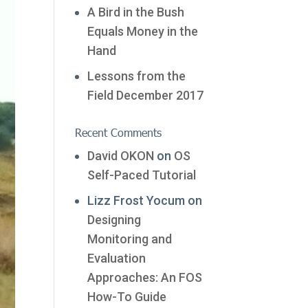
A Bird in the Bush
Equals Money in the
Hand
Lessons from the
Field December 2017
Recent Comments
David OKON
on
OS
Self-Paced Tutorial
Lizz Frost Yocum
on
Designing
Monitoring and
Evaluation
Approaches: An FOS
How-To Guide