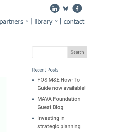
partners
library
contact
Recent Posts
FOS M&E How-To
Guide now available!
MAVA Foundation
Guest Blog
Investing in
strategic planning