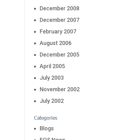
December 2008
December 2007
February 2007
August 2006
December 2005
April 2005
July 2003
November 2002
July 2002
Categories
Blogs
FOS News