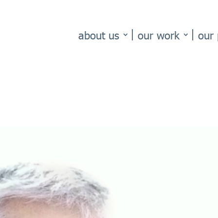
about us
our work
our 