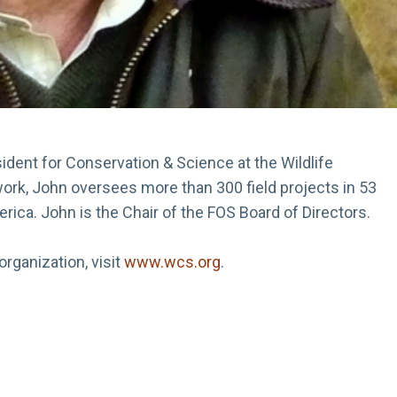
dent for Conservation & Science at the Wildlife
work, John oversees more than 300 field projects in 53
merica. John is the Chair of the FOS Board of Directors.
rganization, visit
www.wcs.org
.