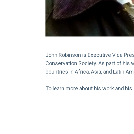
John Robinson is Executive Vice Presi
Conservation Society. As part of his 
countries in Africa, Asia, and Latin A
To learn more about his work and his o