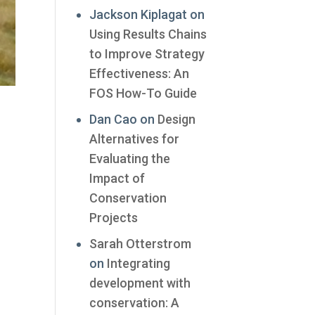
Jackson Kiplagat
on
Using Results Chains
to Improve Strategy
Effectiveness: An
FOS How-To Guide
Dan Cao
on
Design
Alternatives for
Evaluating the
Impact of
Conservation
Projects
Sarah Otterstrom
on
Integrating
development with
conservation: A