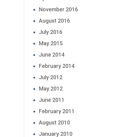
November 2016
August 2016
July 2016
May 2015
June 2014
February 2014
July 2012
May 2012
June 2011
February 2011
August 2010
January 2010